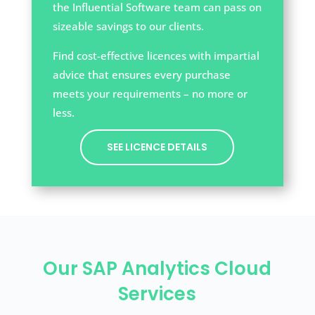
the Influential Software team can pass on
sizeable savings to our clients.
Find cost-effective licences with impartial
advice that ensures every purchase
meets your requirements – no more or
less.
SEE LICENCE DETAILS
Our SAP Analytics Cloud
Services