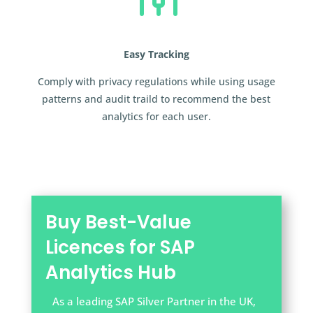
Easy Tracking
Comply with privacy regulations while using usage
patterns and audit traild to recommend the best
analytics for each user.
Buy Best-Value
Licences for SAP
Analytics Hub
As a leading SAP Silver Partner in the UK,