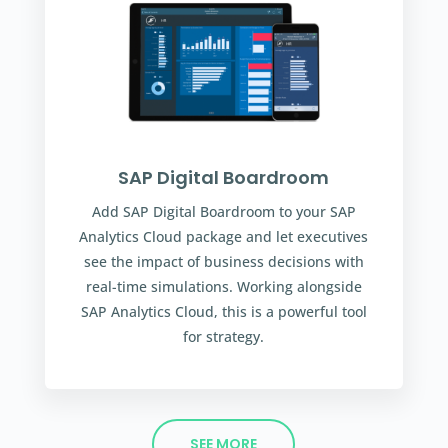
SAP Digital Boardroom
Add SAP Digital Boardroom to your SAP
Analytics Cloud package and let executives
see the impact of business decisions with
real-time simulations. Working alongside
SAP Analytics Cloud, this is a powerful tool
for strategy.
SEE MORE