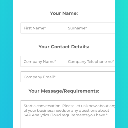
Your Name:
Your Contact Details:
Your Message/Requirements: