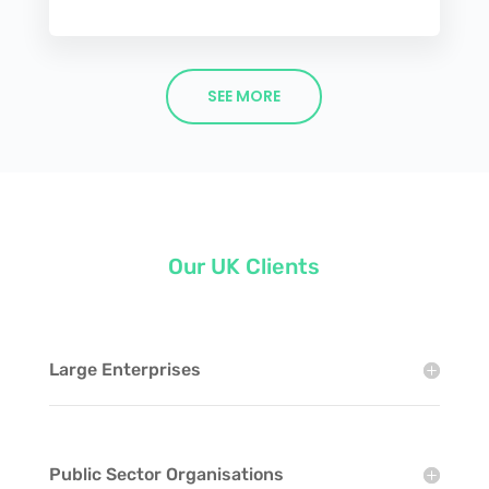
SEE MORE
Our UK Clients
Large Enterprises
Public Sector Organisations