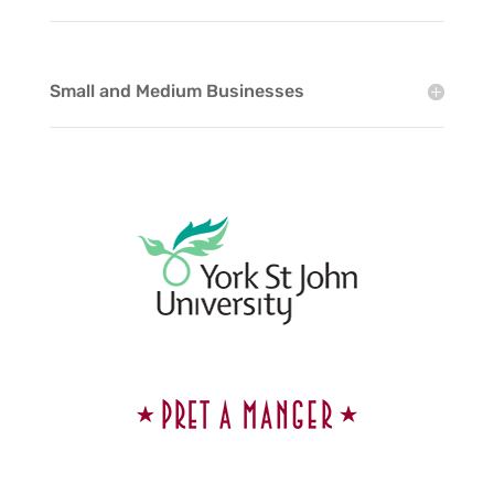
Small and Medium Businesses