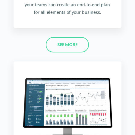
your teams can create an end-to-end plan
for all elements of your business.
SEE MORE