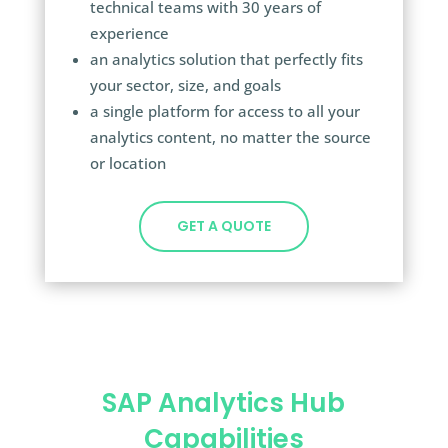
technical teams with 30 years of
experience
an analytics solution that perfectly fits
your sector, size, and goals
a
single platform for access to all your
analytics content, no matter the source
or location
GET A QUOTE
SAP Analytics Hub
Capabilities