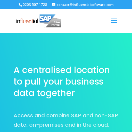
0203 507 1728
contact@influentialsoftware.com
A centralised location
to pull your business
data together
Access and combine SAP and non-SAP
data, on-premises and in the cloud,