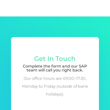
Get In Touch
Complete the form and our SAP
team will call you right back.
Our office hours are 09:00–17:30,
Monday to Friday (outside of bank
holidays).