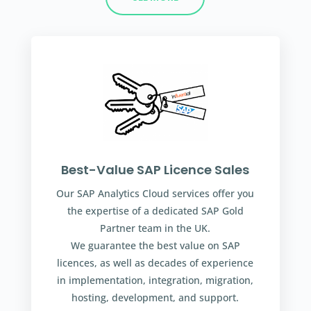
Best-Value SAP Licence Sales
Our SAP Analytics Cloud services offer you
the expertise of a dedicated SAP Gold
Partner team in the UK.
We guarantee the best value on SAP
licences, as well as decades of experience
in implementation, integration, migration,
hosting, development, and support.