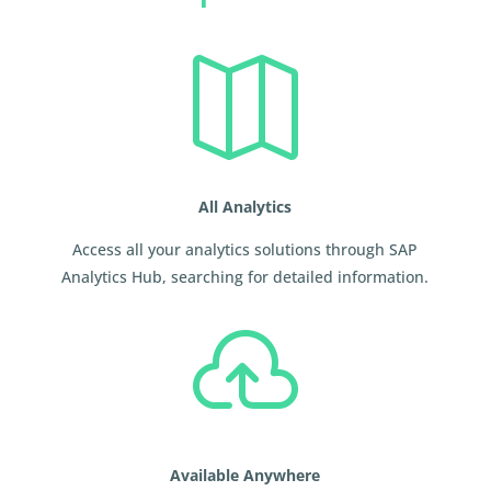

All Analytics
Access all your analytics solutions through SAP
Analytics Hub, searching for detailed information.

Available Anywhere