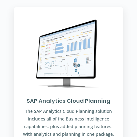
SAP Analytics Cloud Planning
The SAP Analytics Cloud Planning solution
includes all of the Business Intelligence
capabilities, plus added planning features.
With analytics and planning in one package,