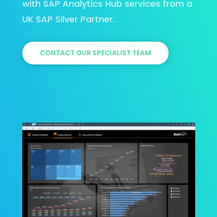
with SAP Analytics Hub services from a
UK SAP Silver Partner.
CONTACT OUR SPECIALIST TEAM