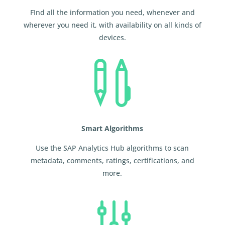
FInd all the information you need, whenever and
wherever you need it, with availability on all kinds of
devices.

Smart Algorithms
Use the SAP Analytics Hub algorithms to scan
metadata, comments, ratings, certifications, and
more.
g