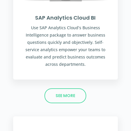
SAP Analytics Cloud BI
Use SAP Analytics Cloud’s Business
Intelligence package to answer business
questions quickly and objectively. Self-
service analytics empower your teams to
evaluate and predict business outcomes
across departments.
SEE MORE