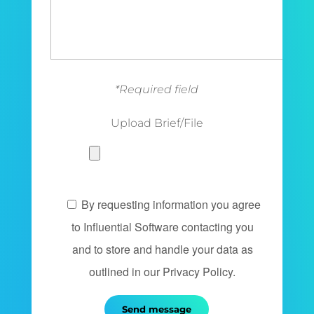
*Required field
Upload Brief/File
By requesting information you agree
to Influential Software contacting you
and to store and handle your data as
outlined in our Privacy Policy.