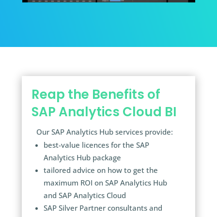
Reap the Benefits of
SAP Analytics Cloud BI
Our SAP Analytics Hub services provide:
best-value licences for the SAP
Analytics Hub package
tailored advice on how to get the
maximum ROI on SAP Analytics Hub
and SAP Analytics Cloud
SAP Silver Partner consultants and